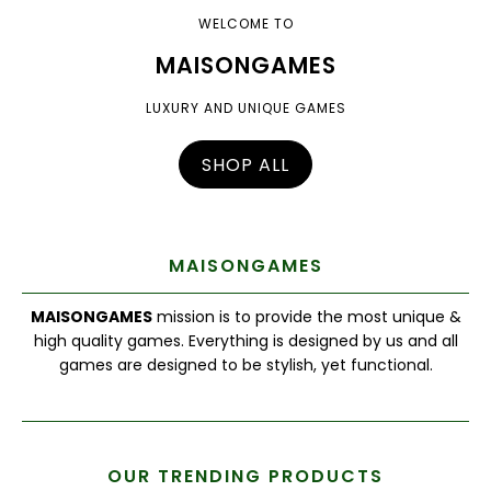
WELCOME TO
MAISONGAMES
LUXURY AND UNIQUE GAMES
SHOP ALL
MAISONGAMES
MAISONGAMES
mission is to provide the most unique &
high quality games. Everything is designed by us and all
games are designed to be stylish, yet functional.
OUR TRENDING PRODUCTS