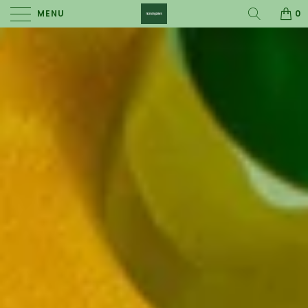
MENU
0