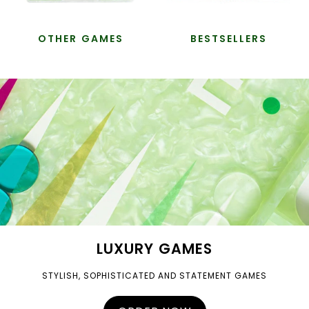
OTHER GAMES
BESTSELLERS
LUXURY GAMES
STYLISH, SOPHISTICATED AND STATEMENT GAMES