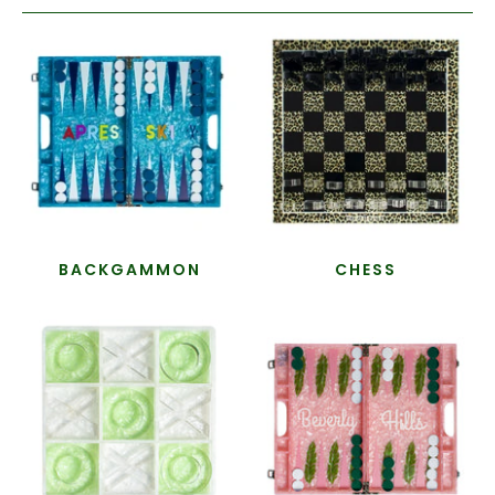
BACKGAMMON
CHESS